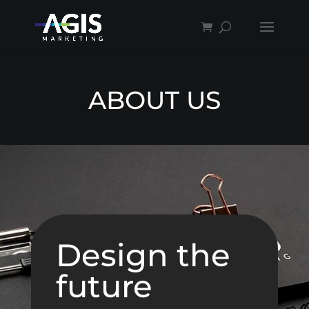
ABOUT US
Design the
future