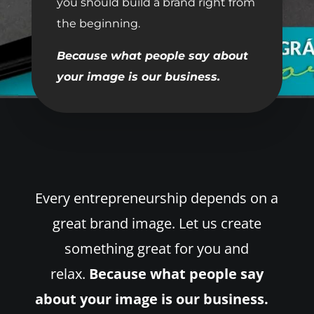
you should build a brand right from
the beginning.
Because what people say about
your image is our business.
Every entrepreneurship depends on a
great brand image. Let us create
something great for you and
relax.
Because what people say
about your image is our business.