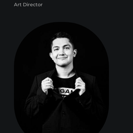
Art Director