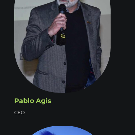
Pablo Agis
CEO