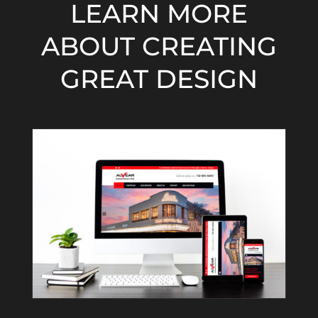
LEARN MORE
ABOUT CREATING
GREAT DESIGN