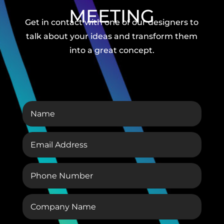
MEETING
Get in contact with one of our designers to
talk about your ideas and transform them
into a great concept.