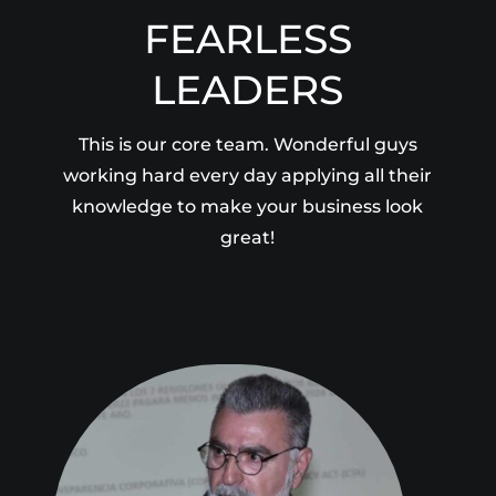
FEARLESS
LEADERS
This is our core team. Wonderful guys
working hard every day applying all their
knowledge to make your business look
great!