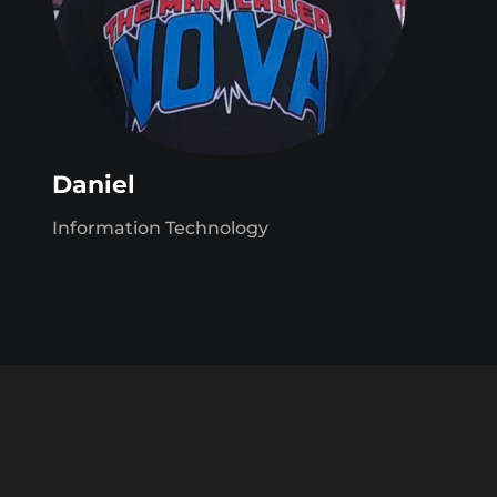
Daniel
Information Technology