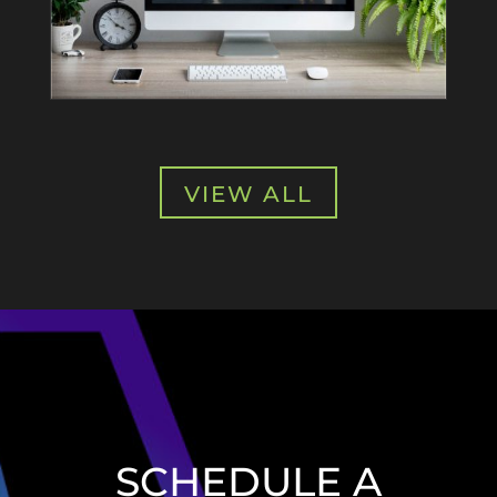
VIEW ALL
SCHEDULE A