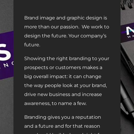
Brand image and graphic design is
more than our passion.
We work to
design the future. Your company’s
future.
Showing the right branding to your
prospects or customers makes a
big overall impact: it can change
the way people look at your brand,
drive new business and increase
awareness, to name a few.
Branding gives you a reputation
and a future and for that reason