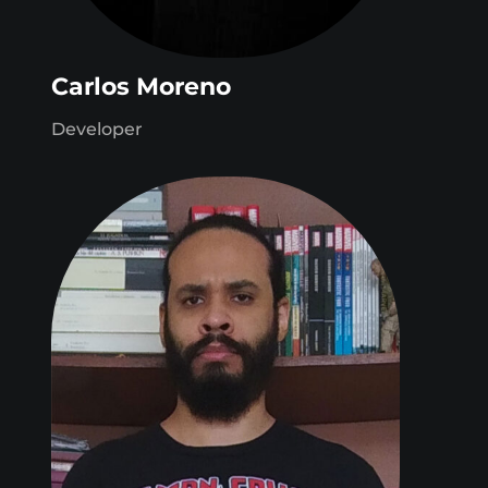
Carlos Moreno
Developer