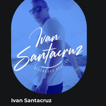
Ivan Santacruz